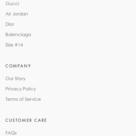
Gucci
Air Jordan
Dior
Balenciaga
Size #14
COMPANY
Our Story
Privacy Policy
Terms of Service
CUSTOMER CARE
FAQs