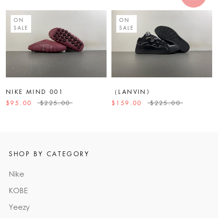
ON
ON
SALE
SALE
NIKE MIND 001
（LANVIN》
$95.00
$225.00
$159.00
$225.00
SHOP BY CATEGORY
Nike
KOBE
Yeezy