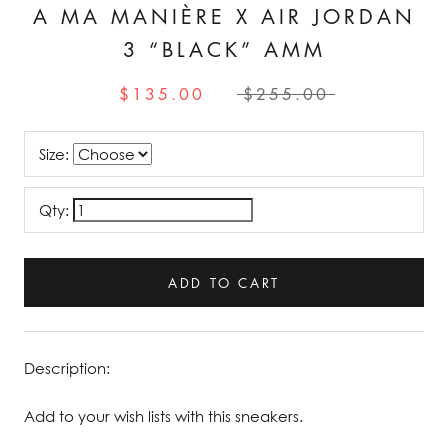
A MA MANIÈRE X AIR JORDAN
3 “BLACK” AMM
$135.00
$255.00
Size:
Qty:
ADD TO CART
Description:
Add to your wish lists with this sneakers.