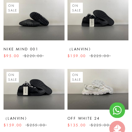
ON
ON
SALE
SALE
NIKE MIND 001
（LANVIN》
$95.00
$220.00
$159.00
$225.00
ON
ON
SALE
SALE
（LANVIN》
OFF WHITE 24
$159.00
$255.00
$135.00
$225.00