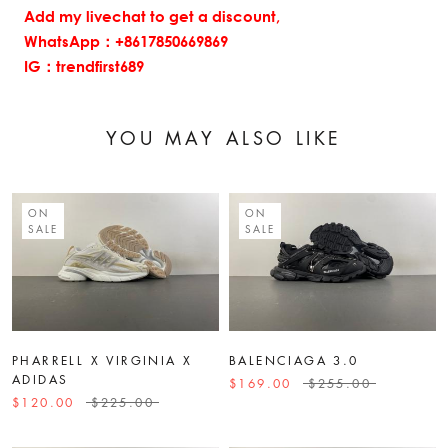
Add my livechat to get a discount,
WhatsApp：+8617850669869
IG：trendfirst689
YOU MAY ALSO LIKE
ON
ON
SALE
SALE
PHARRELL X VIRGINIA X
BALENCIAGA 3.0
ADIDAS
$169.00
$255.00
$120.00
$225.00