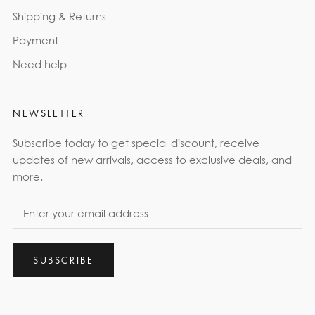
Shipping & Returns
Payment
Need help
NEWSLETTER
Subscribe today to get special discount, receive
updates of new arrivals, access to exclusive deals, and
more.
SUBSCRIBE