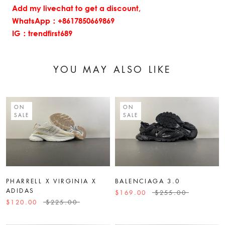
Add my livechat to get a discount,
WhatsApp：+8617850669869
IG：trendfirst689
YOU MAY ALSO LIKE
ON
ON
SALE
SALE
PHARRELL X VIRGINIA X
BALENCIAGA 3.0
ADIDAS
$169.00
$255.00
$120.00
$225.00