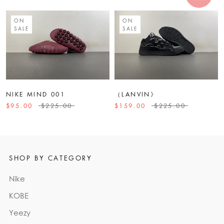
ON
ON
SALE
SALE
NIKE MIND 001
（LANVIN》
$95.00
$225.00
$159.00
$225.00
SHOP BY CATEGORY
Nike
KOBE
Yeezy