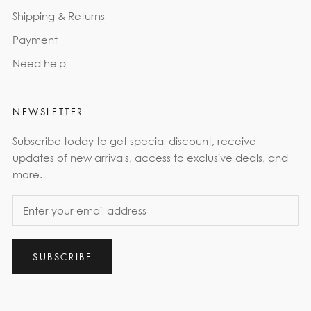
Shipping & Returns
Payment
Need help
NEWSLETTER
Subscribe today to get special discount, receive
updates of new arrivals, access to exclusive deals, and
more.
SUBSCRIBE