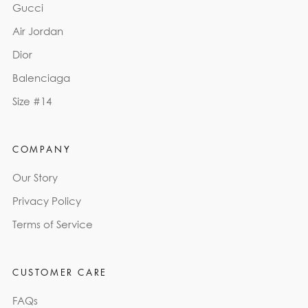
Gucci
Air Jordan
Dior
Balenciaga
Size #14
COMPANY
Our Story
Privacy Policy
Terms of Service
CUSTOMER CARE
FAQs