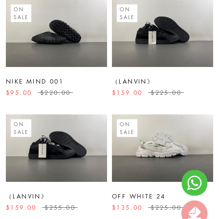
ON
ON
SALE
SALE
NIKE MIND 001
（LANVIN》
$95.00
$220.00
$159.00
$225.00
ON
ON
SALE
SALE
（LANVIN》
OFF WHITE 24
$159.00
$255.00
$135.00
$225.00