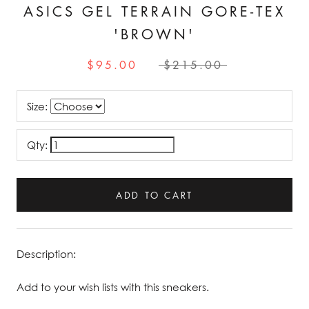
ASICS GEL TERRAIN GORE-TEX
'BROWN'
$95.00
$215.00
Size:
Qty:
ADD TO CART
Description:
Add to your wish lists with this sneakers.