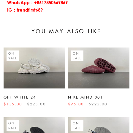
WhatsApp：+8617850669869
IG：trendfirst689
YOU MAY ALSO LIKE
ON
ON
SALE
SALE
OFF WHITE 24
NIKE MIND 001
$135.00
$225.00
$95.00
$225.00
ON
ON
SALE
SALE