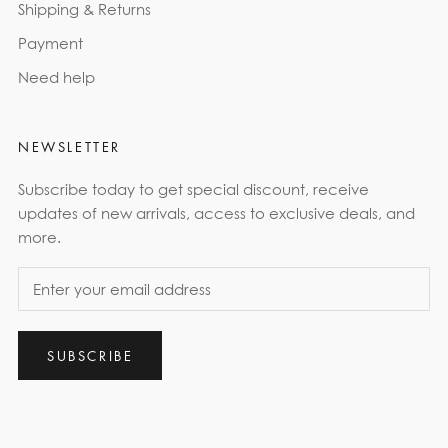
Shipping & Returns
Payment
Need help
NEWSLETTER
Subscribe today to get special discount, receive
updates of new arrivals, access to exclusive deals, and
more.
SUBSCRIBE