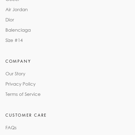
Air Jordan
Dior
Balenciaga
Size #14
COMPANY
Our Story
Privacy Policy
Terms of Service
CUSTOMER CARE
FAQs