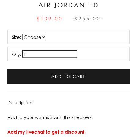
AIR JORDAN 10
$139.00
$255.00
Size:
Qty:
ADD TO CART
Description:
Add to your wish lists with this sneakers.
Add my livechat to get a discount,