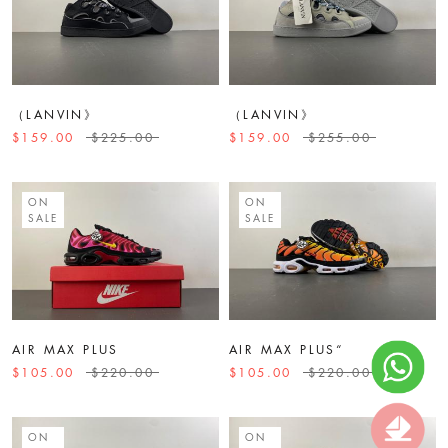
（LANVIN》
（LANVIN》
$159.00
$225.00
$159.00
$255.00
ON
ON
SALE
SALE
AIR MAX PLUS
AIR MAX PLUS“
$105.00
$220.00
$105.00
$220.00
ON
ON