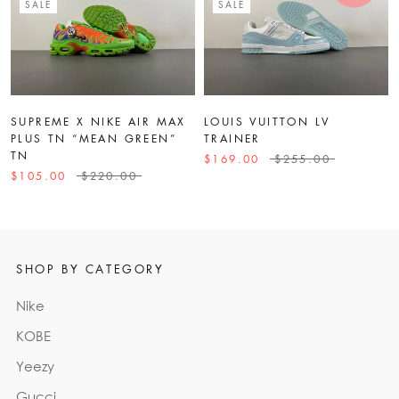
SALE
SALE
SUPREME X NIKE AIR MAX
LOUIS VUITTON LV
PLUS TN “MEAN GREEN”
TRAINER
TN
$169.00
$255.00
$105.00
$220.00
SHOP BY CATEGORY
Nike
KOBE
Yeezy
Gucci