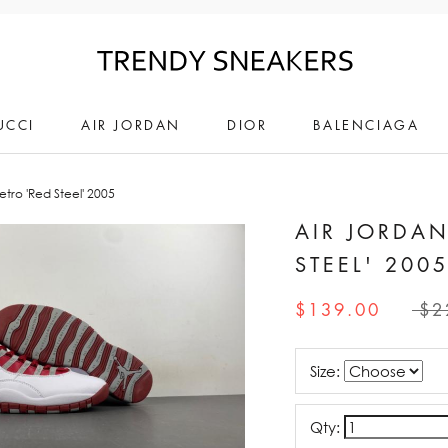
UCCI
AIR JORDAN
DIOR
BALENCIAGA
etro 'Red Steel' 2005
AIR JORDAN
STEEL' 200
$139.00
$2
Size:
Qty: