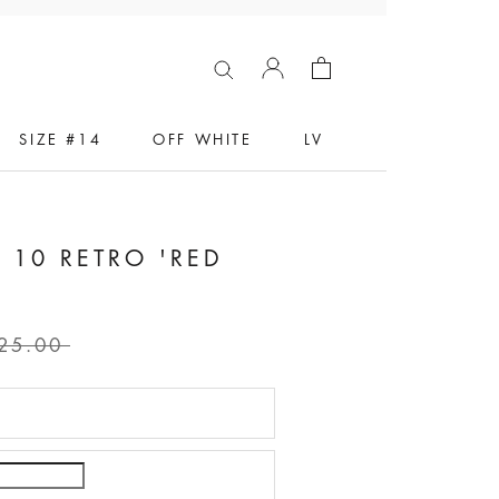
SIZE #14
OFF WHITE
LV
 10 RETRO 'RED
5
25.00