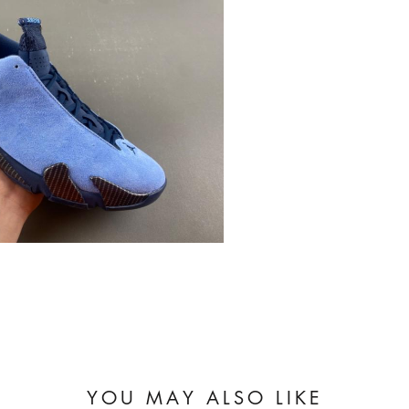
YOU MAY ALSO LIKE