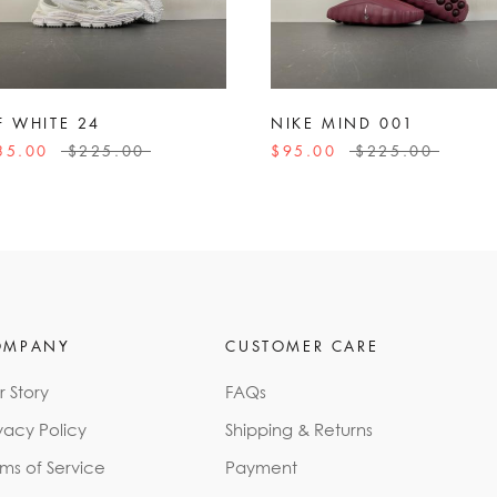
F WHITE 24
NIKE MIND 001
35.00
$225.00
$95.00
$225.00
OMPANY
CUSTOMER CARE
r Story
FAQs
vacy Policy
Shipping & Returns
rms of Service
Payment