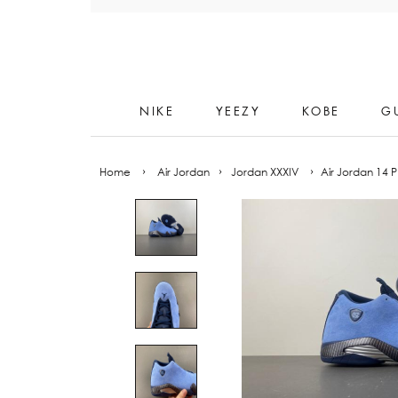
Skip
to
content
NIKE
YEEZY
KOBE
G
Home
›
Air Jordan
›
Jordan XXXIV
›
Air Jordan 14 P