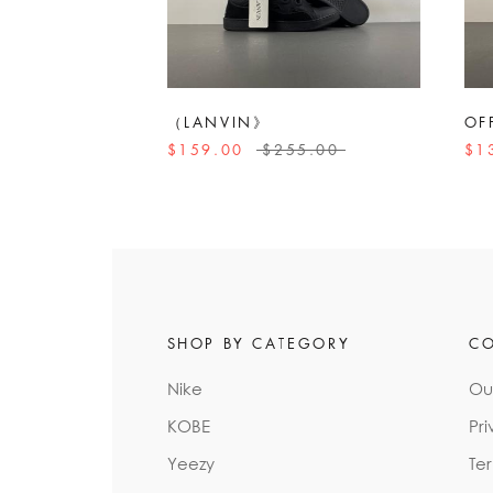
（LANVIN》
OF
$159.00
$255.00
$1
SHOP BY CATEGORY
C
Nike
Ou
KOBE
Pri
Yeezy
Te