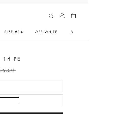
SIZE #14
OFF WHITE
LV
 14 PE
55.00