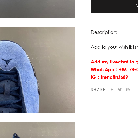
Description:
Add to your wish lists 
Add my livechat to g
WhatsApp：+8617850
IG：trendfirst689
SHARE