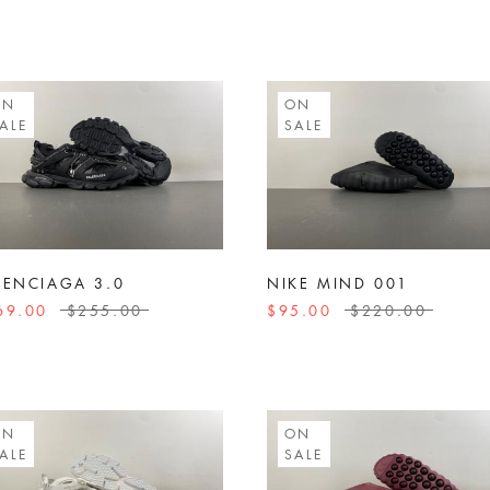
ON
ON
ALE
SALE
LENCIAGA 3.0
NIKE MIND 001
69.00
$255.00
$95.00
$220.00
ON
ON
ALE
SALE