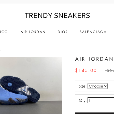
UCCI
AIR JORDAN
DIOR
BALENCIAGA
E
AIR JORDAN
$145.00
$2
Size:
Qty: