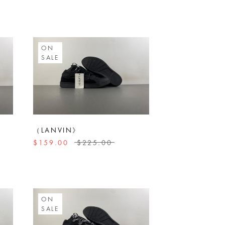
ON
SALE
（LANVIN》
$159.00
$225.00
ON
SALE