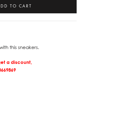
ADD TO CART
with this sneakers.
et a discount,
669869