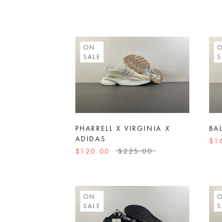
ON
SALE
S
PHARRELL X VIRGINIA X
BA
ADIDAS
$1
$120.00
$225.00
ON
SALE
S