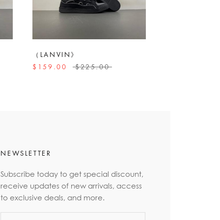
（LANVIN》
$159.00
$225.00
NEWSLETTER
Subscribe today to get special discount,
receive updates of new arrivals, access
to exclusive deals, and more.