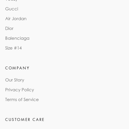
Gucci
Air Jordan
Dior
Balenciaga
Size #14
COMPANY
Our Story
Privacy Policy
Terms of Service
CUSTOMER CARE