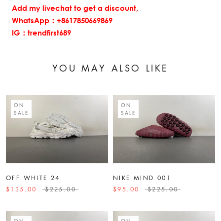
Add my livechat to get a discount,
WhatsApp：+8617850669869
IG：trendfirst689
YOU MAY ALSO LIKE
ON
ON
SALE
SALE
OFF WHITE 24
NIKE MIND 001
$135.00
$225.00
$95.00
$225.00
ON
ON