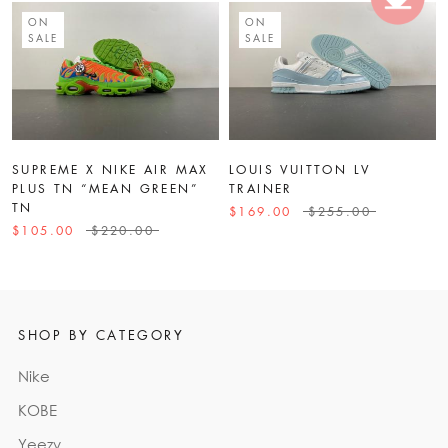
ON
ON
SALE
SALE
SUPREME X NIKE AIR MAX
LOUIS VUITTON LV
PLUS TN “MEAN GREEN”
TRAINER
TN
$169.00
$255.00
$105.00
$220.00
SHOP BY CATEGORY
Nike
KOBE
Yeezy