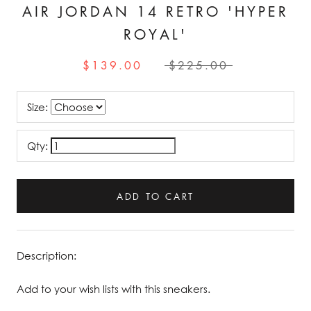
AIR JORDAN 14 RETRO 'HYPER
ROYAL'
$139.00
$225.00
Size:
Qty:
ADD TO CART
Description:
Add to your wish lists with this sneakers.