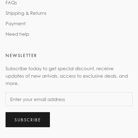
FAQs
Shipping & Returns
Payment
Need help
NEWSLETTER
Subscribe today to get special discount, receive
updates of new arrivals, access to exclusive deals, and
more.
SUBSCRIBE