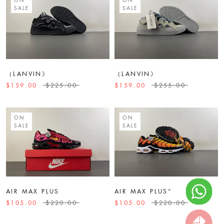
SALE
SALE
（LANVIN》
（LANVIN》
$159.00
$225.00
$159.00
$255.00
ON
ON
SALE
SALE
AIR MAX PLUS
AIR MAX PLUS“
$105.00
$220.00
$105.00
$220.00