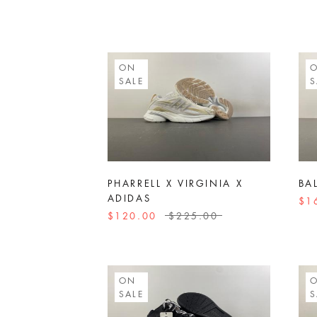
ON
SALE
S
PHARRELL X VIRGINIA X
BA
ADIDAS
$1
$120.00
$225.00
ON
SALE
S