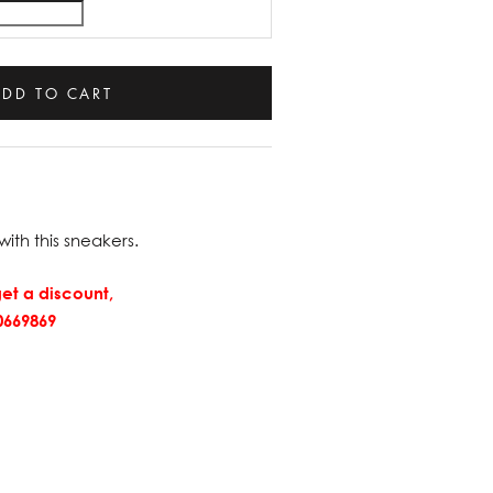
ADD TO CART
with this sneakers.
et a discount,
669869