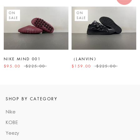
ON
ON
SALE
SALE
NIKE MIND 001
（LANVIN》
$95.00
$225.00
$159.00
$225.00
SHOP BY CATEGORY
Nike
KOBE
Yeezy