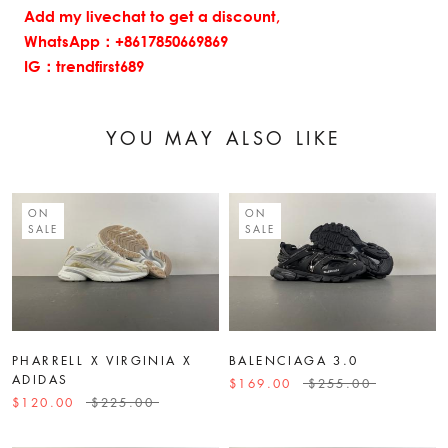
Add my livechat to get a discount,
WhatsApp：+8617850669869
IG：trendfirst689
YOU MAY ALSO LIKE
ON
ON
SALE
SALE
PHARRELL X VIRGINIA X
BALENCIAGA 3.0
ADIDAS
$169.00
$255.00
$120.00
$225.00