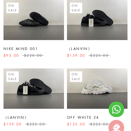
ON
ON
SALE
SALE
NIKE MIND 001
（LANVIN》
$95.00
$220.00
$159.00
$225.00
ON
ON
SALE
SALE
（LANVIN》
OFF WHITE 24
$159.00
$255.00
$135.00
$225.00