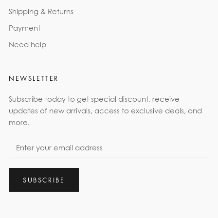
Shipping & Returns
Payment
Need help
NEWSLETTER
Subscribe today to get special discount, receive
updates of new arrivals, access to exclusive deals, and
more.
SUBSCRIBE