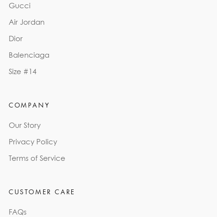
Gucci
Air Jordan
Dior
Balenciaga
Size #14
COMPANY
Our Story
Privacy Policy
Terms of Service
CUSTOMER CARE
FAQs