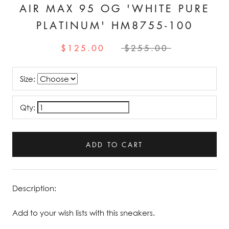
AIR MAX 95 OG 'WHITE PURE
PLATINUM' HM8755-100
$125.00
$255.00
Size:
Qty:
ADD TO CART
Description:
Add to your wish lists with this sneakers.