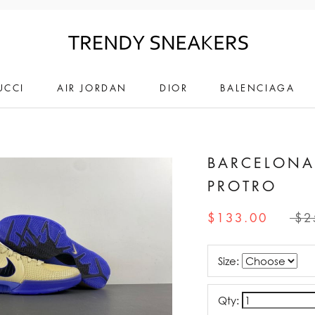
UCCI
AIR JORDAN
DIOR
BALENCIAGA
BARCELONA 
PROTRO
$133.00
$2
Size:
Qty: