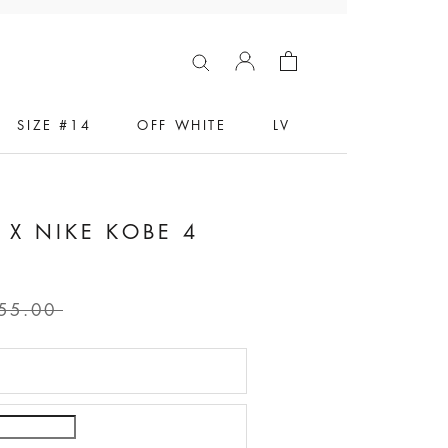
SIZE #14
OFF WHITE
LV
X NIKE KOBE 4
55.00