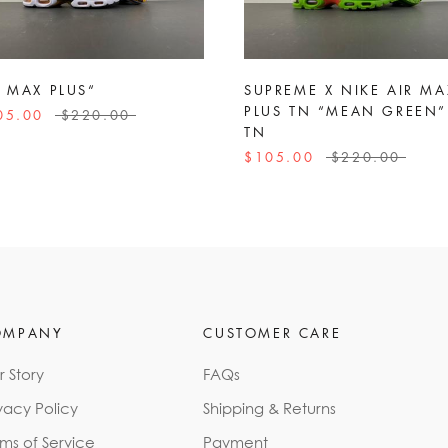
R MAX PLUS“
SUPREME X NIKE AIR MA
PLUS TN “MEAN GREEN”
05.00
$220.00
TN
$105.00
$220.00
OMPANY
CUSTOMER CARE
r Story
FAQs
vacy Policy
Shipping & Returns
rms of Service
Payment