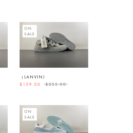
ON
SALE
（LANVIN》
$159.00
$255.00
ON
SALE