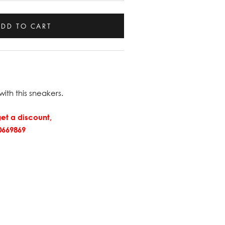
ADD TO CART
with this sneakers.
et a discount,
669869