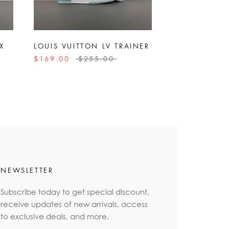
X
LOUIS VUITTON LV TRAINER
$169.00
$255.00
NEWSLETTER
Subscribe today to get special discount,
receive updates of new arrivals, access
to exclusive deals, and more.