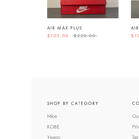
AIR MAX PLUS
AI
$105.00
$220.00
$1
SHOP BY CATEGORY
C
Nike
Ou
KOBE
Pri
Yeezy
Te