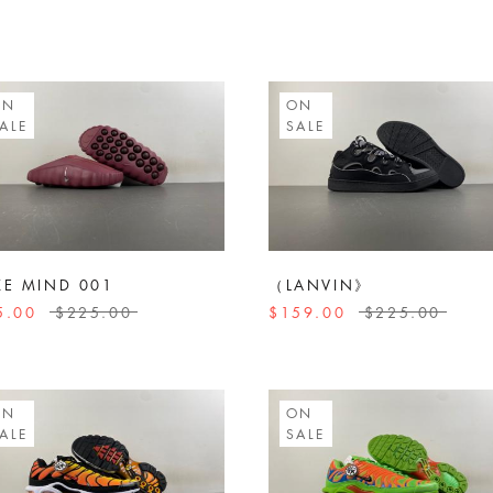
ON
ON
ALE
SALE
KE MIND 001
（LANVIN》
5.00
$225.00
$159.00
$225.00
ON
ON
ALE
SALE