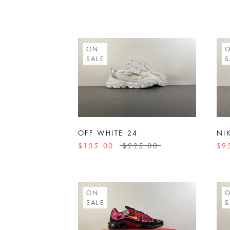
ON
SALE
S
OFF WHITE 24
NI
$135.00
$225.00
$9
ON
SALE
S