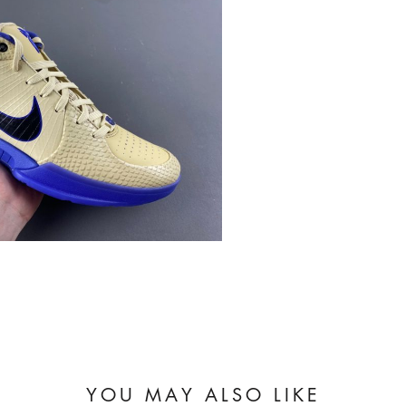
YOU MAY ALSO LIKE