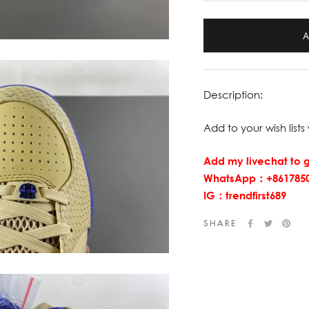
Description:
Add to your wish lists 
Add my livechat to g
WhatsApp：+8617850
IG：trendfirst689
SHARE