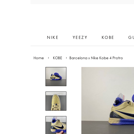
Skip
to
content
NIKE
YEEZY
KOBE
G
Home
›
KOBE
›
Barcelona x Nike Kobe 4 Protro