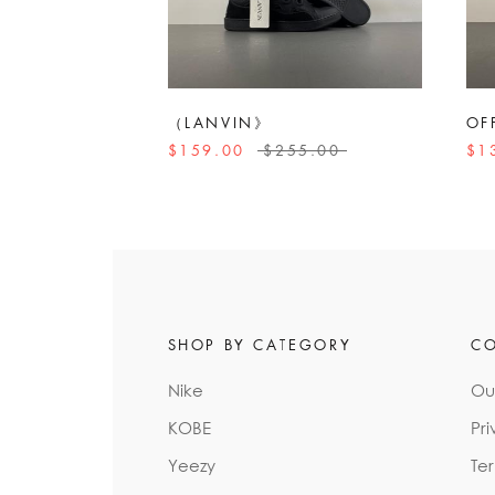
（LANVIN》
OF
$159.00
$255.00
$1
SHOP BY CATEGORY
C
Nike
Ou
KOBE
Pri
Yeezy
Te