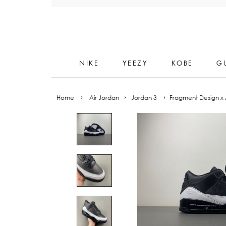
Skip
to
content
NIKE
YEEZY
KOBE
G
Home
›
Air Jordan
›
Jordan 3
›
Fragment Design x A