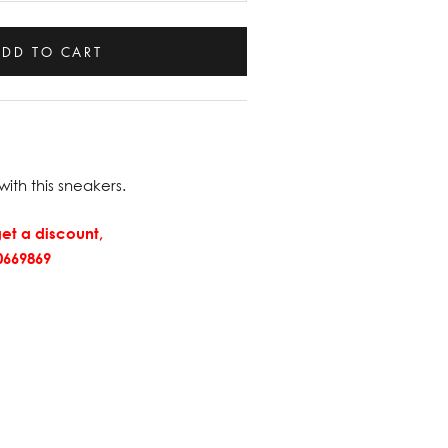
ADD TO CART
with this sneakers.
et a discount,
669869