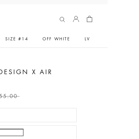
SIZE #14
OFF WHITE
LV
DESIGN X AIR
55.00