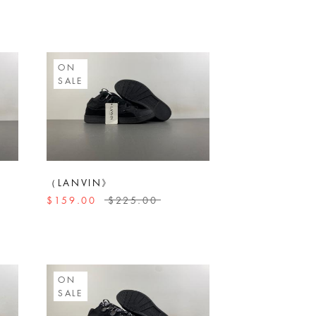
ON
SALE
（LANVIN》
$159.00
$225.00
ON
SALE