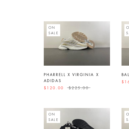
ON
SALE
S
PHARRELL X VIRGINIA X
BA
ADIDAS
$1
$120.00
$225.00
ON
SALE
S