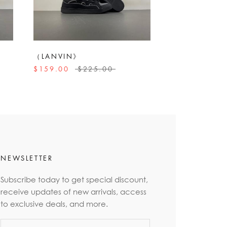
（LANVIN》
$159.00
$225.00
NEWSLETTER
Subscribe today to get special discount,
receive updates of new arrivals, access
to exclusive deals, and more.