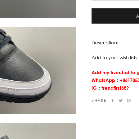
Description:
Add to your wish lists 
Add my livechat to g
WhatsApp：+8617850
IG：trendfirst689
SHARE