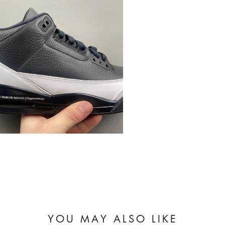
YOU MAY ALSO LIKE