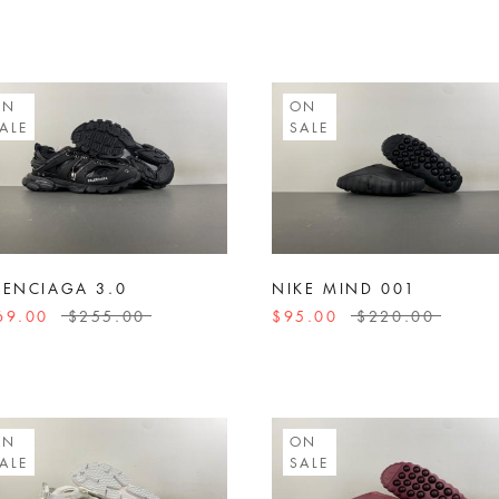
ON
ON
ALE
SALE
LENCIAGA 3.0
NIKE MIND 001
69.00
$255.00
$95.00
$220.00
ON
ON
ALE
SALE