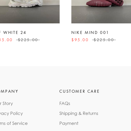
F WHITE 24
NIKE MIND 001
35.00
$225.00
$95.00
$225.00
OMPANY
CUSTOMER CARE
r Story
FAQs
vacy Policy
Shipping & Returns
rms of Service
Payment