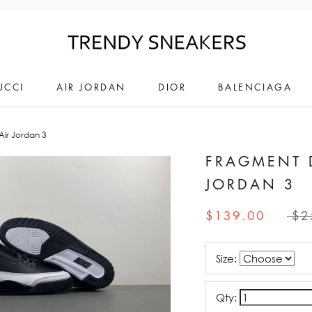
UCCI
AIR JORDAN
DIOR
BALENCIAGA
ir Jordan 3
FRAGMENT 
JORDAN 3
$139.00
$2
Size:
Qty: