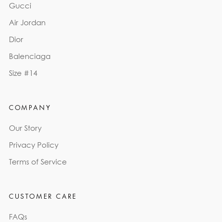
Gucci
Air Jordan
Dior
Balenciaga
Size #14
COMPANY
Our Story
Privacy Policy
Terms of Service
CUSTOMER CARE
FAQs