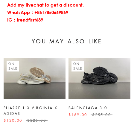
Add my livechat to get a discount,
WhatsApp：+8617850669869
IG：trendfirst689
YOU MAY ALSO LIKE
ON
ON
SALE
SALE
PHARRELL X VIRGINIA X
BALENCIAGA 3.0
ADIDAS
$169.00
$255.00
$120.00
$225.00