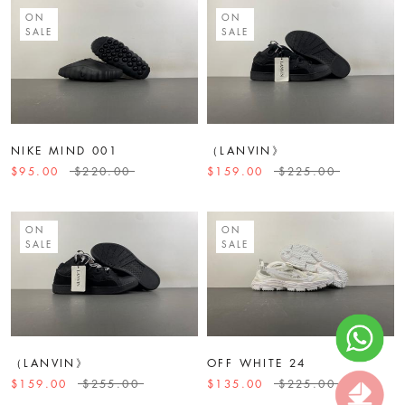
ON
ON
SALE
SALE
NIKE MIND 001
（LANVIN》
$95.00
$220.00
$159.00
$225.00
ON
ON
SALE
SALE
（LANVIN》
OFF WHITE 24
$159.00
$255.00
$135.00
$225.00