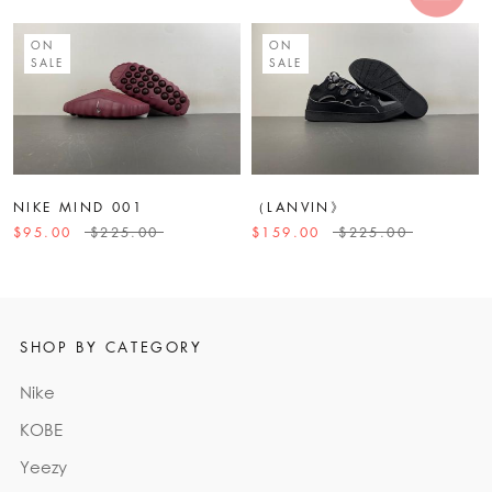
ON
ON
SALE
SALE
NIKE MIND 001
（LANVIN》
$95.00
$225.00
$159.00
$225.00
SHOP BY CATEGORY
Nike
KOBE
Yeezy