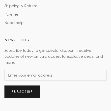
Shipping & Returns
Payment
Need help
NEWSLETTER
Subscribe today to get special discount, receive
updates of new arrivals, access to exclusive deals, and
more.
SUBSCRIBE