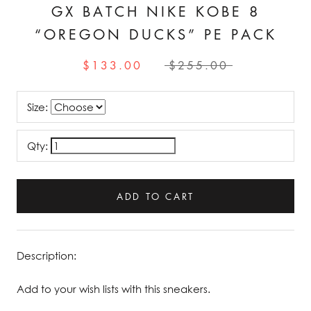
GX BATCH NIKE KOBE 8
“OREGON DUCKS” PE PACK
$133.00
$255.00
Size:
Qty:
ADD TO CART
Description:
Add to your wish lists with this sneakers.