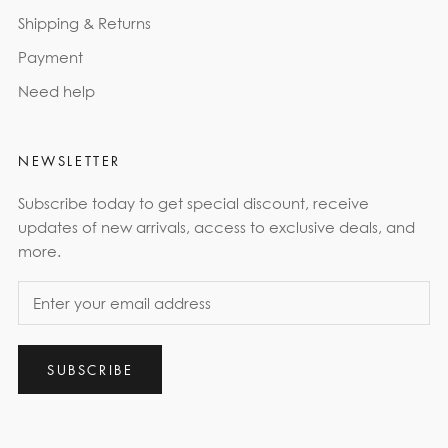
Shipping & Returns
Payment
Need help
NEWSLETTER
Subscribe today to get special discount, receive
updates of new arrivals, access to exclusive deals, and
more.
SUBSCRIBE