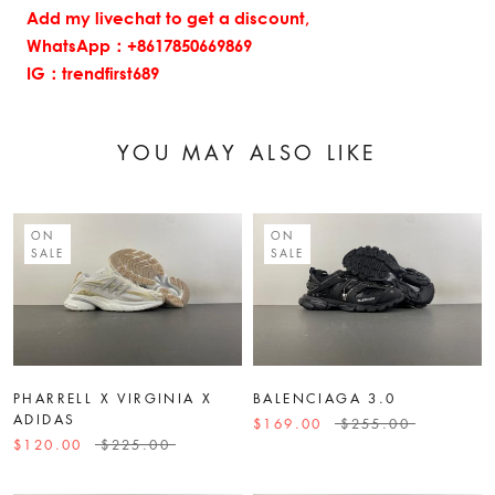
Add my livechat to get a discount,
WhatsApp：+8617850669869
IG：trendfirst689
YOU MAY ALSO LIKE
ON
ON
SALE
SALE
PHARRELL X VIRGINIA X
BALENCIAGA 3.0
ADIDAS
$169.00
$255.00
$120.00
$225.00