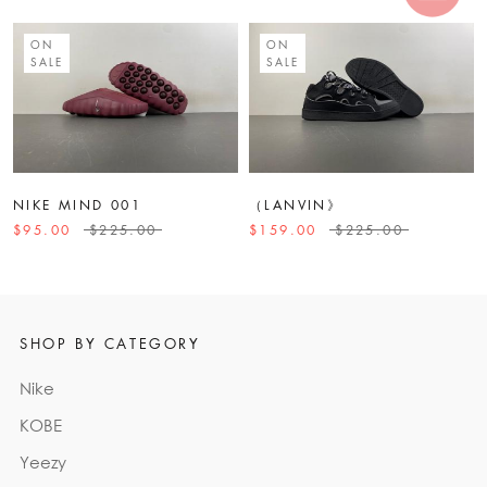
ON
ON
SALE
SALE
NIKE MIND 001
（LANVIN》
$95.00
$225.00
$159.00
$225.00
SHOP BY CATEGORY
Nike
KOBE
Yeezy