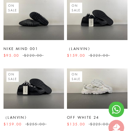
ON
ON
SALE
SALE
NIKE MIND 001
（LANVIN》
$95.00
$220.00
$159.00
$225.00
ON
ON
SALE
SALE
（LANVIN》
OFF WHITE 24
$159.00
$255.00
$135.00
$225.00