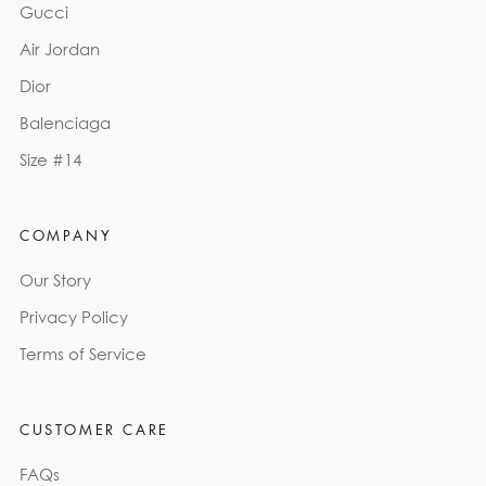
Gucci
Air Jordan
Dior
Balenciaga
Size #14
COMPANY
Our Story
Privacy Policy
Terms of Service
CUSTOMER CARE
FAQs