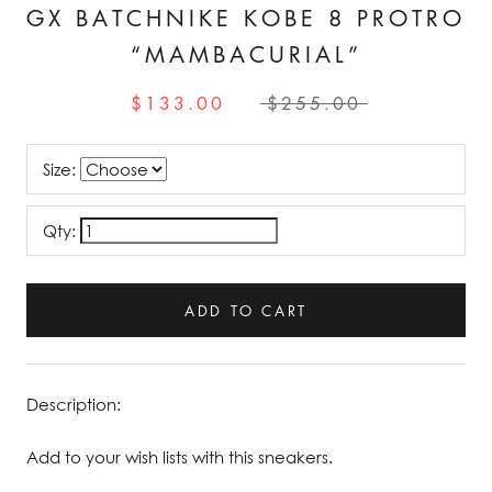
GX BATCHNIKE KOBE 8 PROTRO
“MAMBACURIAL”
$133.00
$255.00
Size:
Qty:
ADD TO CART
Description:
Add to your wish lists with this sneakers.