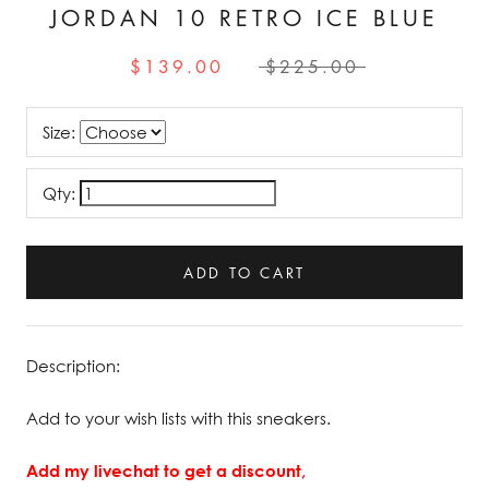
JORDAN 10 RETRO ICE BLUE
$139.00
$225.00
Size:
Qty:
ADD TO CART
Description:
Add to your wish lists with this sneakers.
Add my livechat to get a discount,