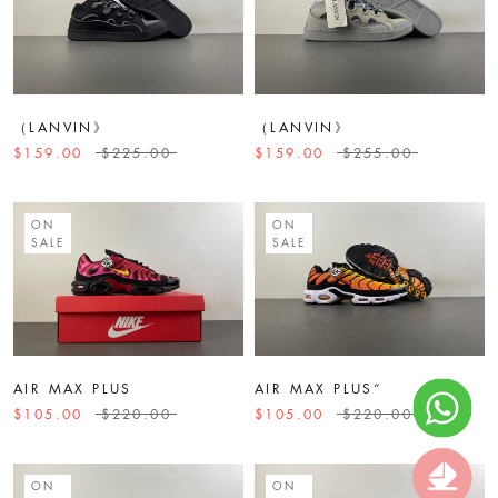
（LANVIN》
（LANVIN》
$159.00
$225.00
$159.00
$255.00
ON
ON
SALE
SALE
AIR MAX PLUS
AIR MAX PLUS“
$105.00
$220.00
$105.00
$220.00
ON
ON