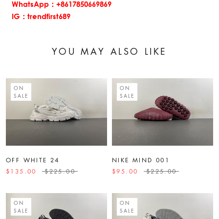
WhatsApp：+8617850669869
IG：trendfirst689
YOU MAY ALSO LIKE
ON
ON
SALE
SALE
OFF WHITE 24
NIKE MIND 001
$135.00
$225.00
$95.00
$225.00
ON
ON
SALE
SALE