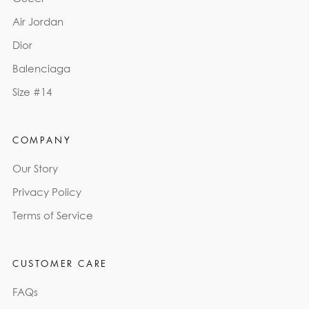
Air Jordan
Dior
Balenciaga
Size #14
COMPANY
Our Story
Privacy Policy
Terms of Service
CUSTOMER CARE
FAQs