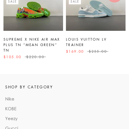
SALE
SALE
SUPREME X NIKE AIR MAX
LOUIS VUITTON LV
PLUS TN “MEAN GREEN”
TRAINER
TN
$169.00
$255.00
$105.00
$220.00
SHOP BY CATEGORY
Nike
KOBE
Yeezy
Gucci