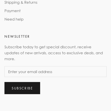
Shipping & Returns
Payment
Need help
NEWSLETTER
Subscribe today to get special discount, receive
updates of new arrivals, access to exclusive deals, and
more.
SUBSCRIBE