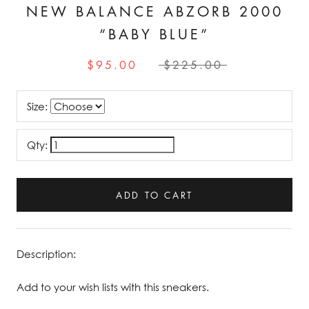
NEW BALANCE ABZORB 2000
“BABY BLUE”
$95.00
$225.00
Size:
Qty:
ADD TO CART
Description:
Add to your wish lists with this sneakers.