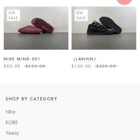
ON
ON
SALE
SALE
NIKE MIND 001
（LANVIN》
$95.00
$225.00
$159.00
$225.00
SHOP BY CATEGORY
Nike
KOBE
Yeezy