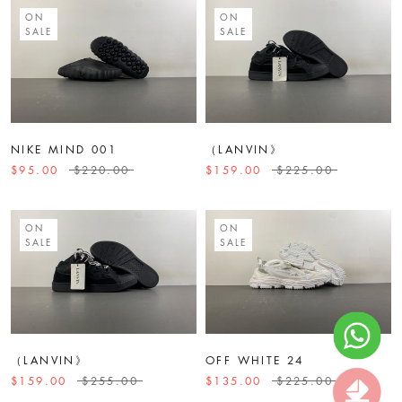
ON
ON
SALE
SALE
NIKE MIND 001
（LANVIN》
$95.00
$220.00
$159.00
$225.00
ON
ON
SALE
SALE
（LANVIN》
OFF WHITE 24
$159.00
$255.00
$135.00
$225.00