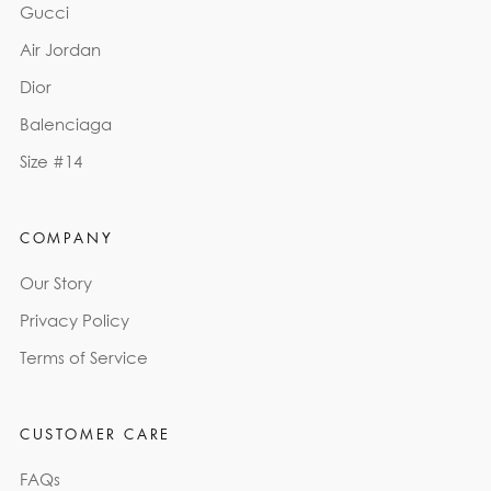
Gucci
Air Jordan
Dior
Balenciaga
Size #14
COMPANY
Our Story
Privacy Policy
Terms of Service
CUSTOMER CARE
FAQs