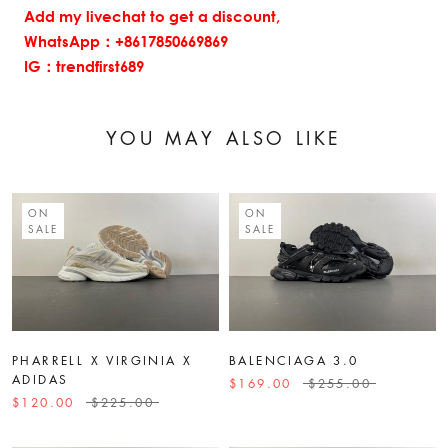
Add my livechat to get a discount,
WhatsApp：+8617850669869
IG：trendfirst689
YOU MAY ALSO LIKE
ON
ON
SALE
SALE
PHARRELL X VIRGINIA X
BALENCIAGA 3.0
ADIDAS
$169.00
$255.00
$120.00
$225.00