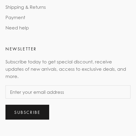
Shipping & Returns
Payment
Need help
NEWSLETTER
Subscribe today to get special discount, receive
updates of new arrivals, access to exclusive deals, and
more.
SUBSCRIBE