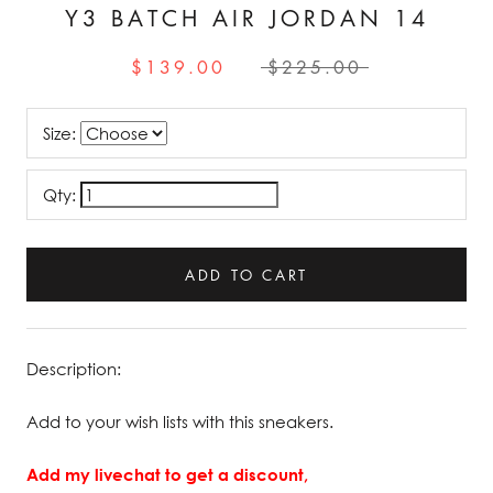
Y3 BATCH AIR JORDAN 14
$139.00
$225.00
Size:
Qty:
ADD TO CART
Description:
Add to your wish lists with this sneakers.
Add my livechat to get a discount,