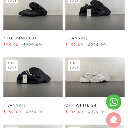
SALE
SALE
NIKE MIND 001
（LANVIN》
$95.00
$220.00
$159.00
$225.00
ON
ON
SALE
SALE
（LANVIN》
OFF WHITE 24
$159.00
$255.00
$135.00
$225.00