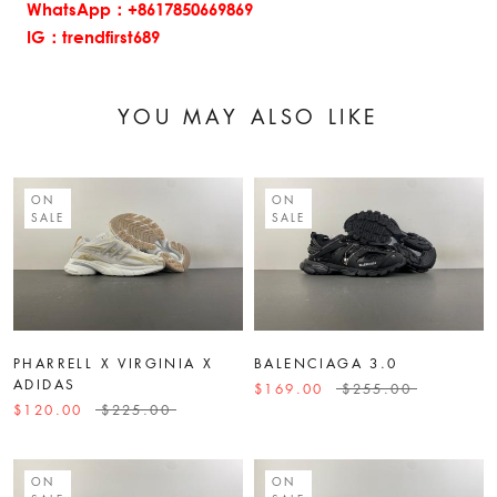
WhatsApp：+8617850669869
IG：trendfirst689
YOU MAY ALSO LIKE
ON
ON
SALE
SALE
PHARRELL X VIRGINIA X
BALENCIAGA 3.0
ADIDAS
$169.00
$255.00
$120.00
$225.00
ON
ON