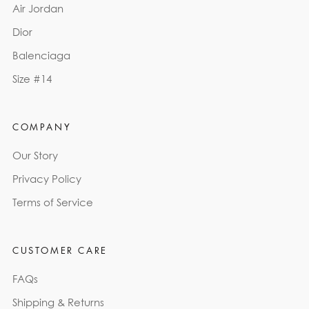
Air Jordan
Dior
Balenciaga
Size #14
COMPANY
Our Story
Privacy Policy
Terms of Service
CUSTOMER CARE
FAQs
Shipping & Returns