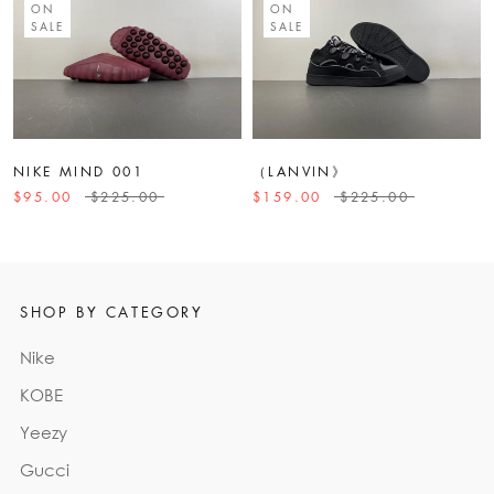
ON
ON
SALE
SALE
NIKE MIND 001
（LANVIN》
$95.00
$225.00
$159.00
$225.00
SHOP BY CATEGORY
Nike
KOBE
Yeezy
Gucci