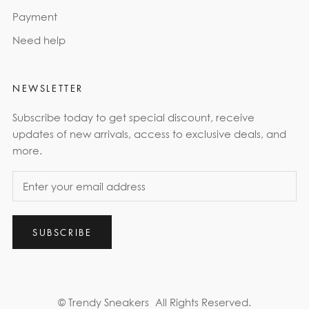
Payment
Need help
NEWSLETTER
Subscribe today to get special discount, receive
updates of new arrivals, access to exclusive deals, and
more.
SUBSCRIBE
© Trendy Sneakers
All Rights Reserved.